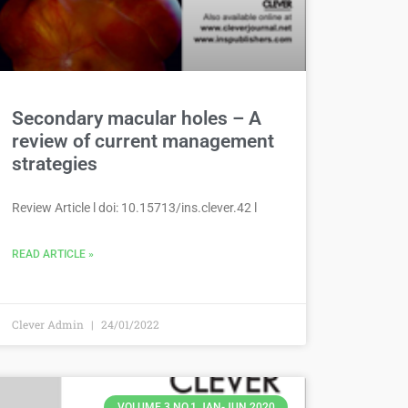
Secondary macular holes – A
review of current management
strategies
Review Article l doi: 10.15713/ins.clever.42 l
READ ARTICLE »
Clever Admin
24/01/2022
VOLUME 3 NO.1 JAN-JUN 2020