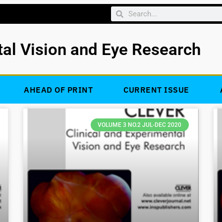
tal Vision and Eye Research
AHEAD OF PRINT
CURRENT ISSUE
VOLUME 3 NO.2 JUL-DEC 2020