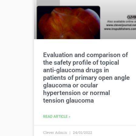
Evaluation and comparison of
the safety profile of topical
anti-glaucoma drugs in
patients of primary open angle
glaucoma or ocular
hypertension or normal
tension glaucoma
READ ARTICLE »
Clever Admin
24/01/2022