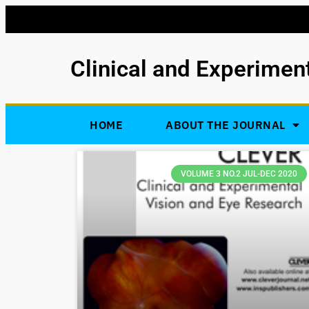
Clinical and Experimen
HOME
ABOUT THE JOURNAL
VOLUME 3 NO.2 JUL-DEC 2020