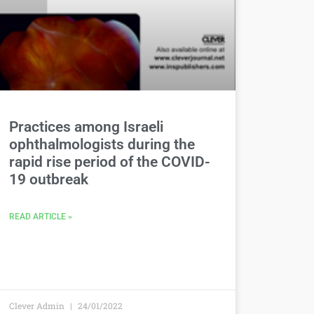
Practices among Israeli
ophthalmologists during the
rapid rise period of the COVID-
19 outbreak
READ ARTICLE »
Clever Admin
24/01/2022