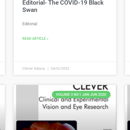
Editorial- The COVID-19 Black
Swan
Editorial
READ ARTICLE »
Clever Admin
24/01/2022
VOLUME 3 NO.1 JAN-JUN 2020