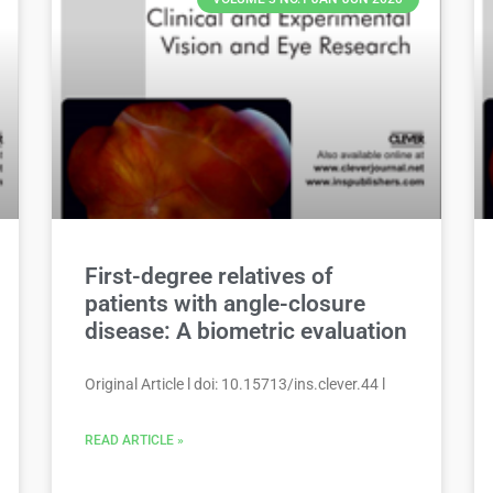
First-degree relatives of
patients with angle-closure
disease: A biometric evaluation
Original Article l doi: 10.15713/ins.clever.44 l
READ ARTICLE »