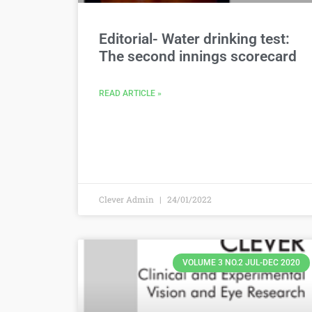
Editorial- Water drinking test:
The second innings scorecard
READ ARTICLE »
Clever Admin
24/01/2022
VOLUME 3 NO.2 JUL-DEC 2020