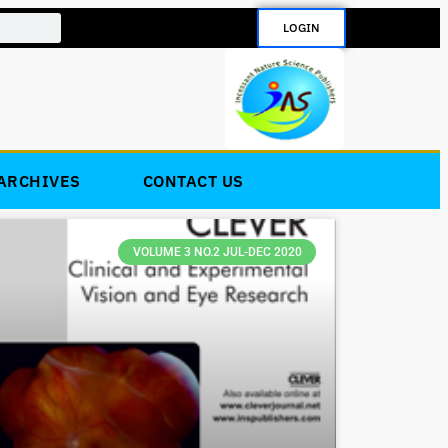
LOGIN
ARCHIVES
CONTACT US
VOLUME 3 NO.2 JUL-DEC 2020