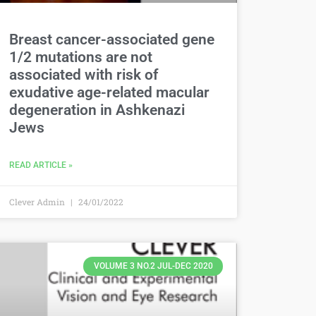
Breast cancer-associated gene
1/2 mutations are not
associated with risk of
exudative age-related macular
degeneration in Ashkenazi
Jews
READ ARTICLE »
Clever Admin
24/01/2022
VOLUME 3 NO.2 JUL-DEC 2020