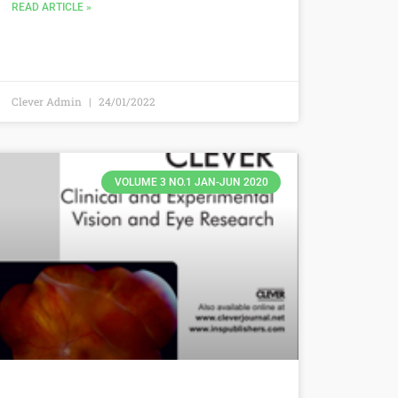
READ ARTICLE »
Clever Admin
24/01/2022
VOLUME 3 NO.1 JAN-JUN 2020