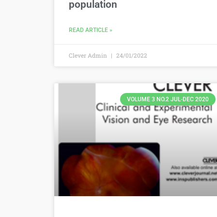
population
READ ARTICLE »
Clever Admin
24/01/2022
VOLUME 3 NO.2 JUL-DEC 2020