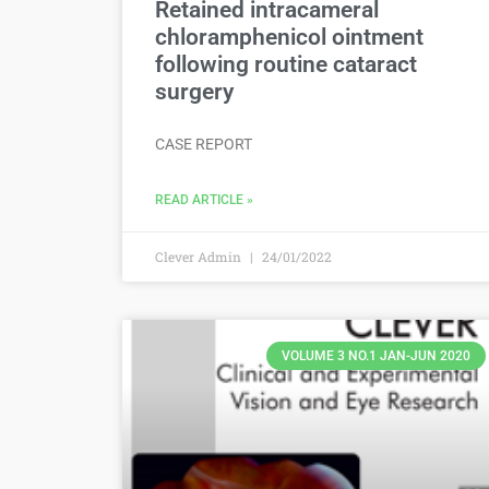
Retained intracameral
chloramphenicol ointment
following routine cataract
surgery
CASE REPORT
READ ARTICLE »
Clever Admin
24/01/2022
VOLUME 3 NO.1 JAN-JUN 2020