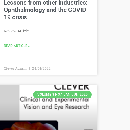
Lessons from other industries:
Ophthalmology and the COVID-
19 crisis
Review Article
READ ARTICLE »
Clever Admin
24/01/2022
VOLUME 3 NO.1 JAN-JUN 2020