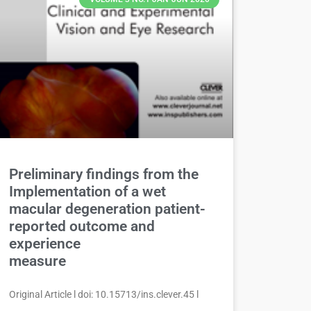
Preliminary findings from the
Implementation of a wet
macular degeneration patient-
reported outcome and
experience
measure
Original Article l doi: 10.15713/ins.clever.45 l