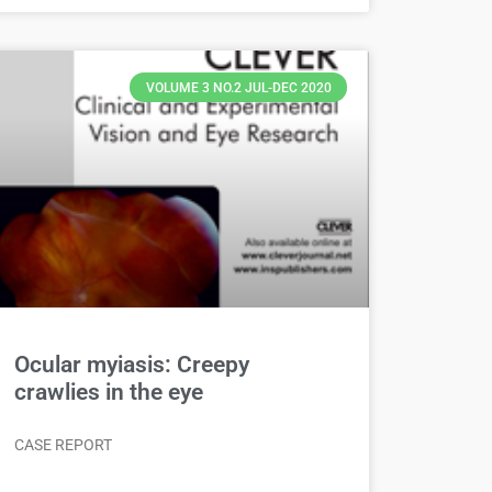
VOLUME 3 NO.2 JUL-DEC 2020
Ocular myiasis: Creepy
crawlies in the eye
CASE REPORT