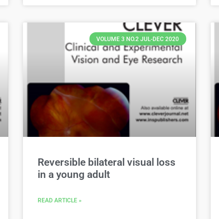
VOLUME 3 NO.2 JUL-DEC 2020
Reversible bilateral visual loss
in a young adult
READ ARTICLE »