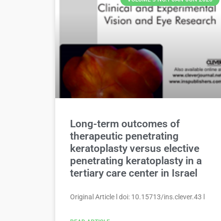
Long-term outcomes of
therapeutic penetrating
keratoplasty versus elective
penetrating keratoplasty in a
tertiary care center in Israel
Original Article l doi: 10.15713/ins.clever.43 l