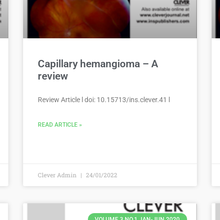
Capillary hemangioma – A
review
Review Article l doi: 10.15713/ins.clever.41 l
READ ARTICLE »
Clever Admin
24/01/2022
VOLUME 3 NO.1 JAN-JUN 2020