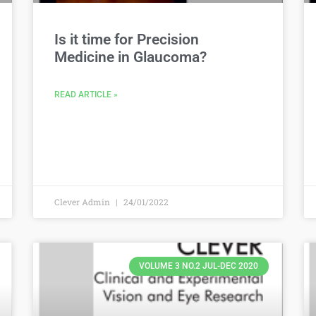
Is it time for Precision
Medicine in Glaucoma?
READ ARTICLE »
Clever Admin
24/01/2022
VOLUME 3 NO.2 JUL-DEC 2020