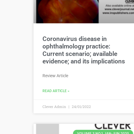
Coronavirus disease in
ophthalmology practice:
Current scenario; available
evidence; and its implications
Review Article
READ ARTICLE »
Clever Admin
24/01/2022
VOLUME 3 NO.1 JAN-JUN 2020