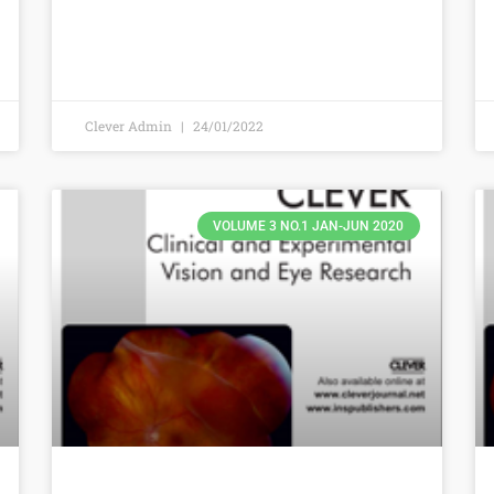
Clever Admin
24/01/2022
VOLUME 3 NO.1 JAN-JUN 2020