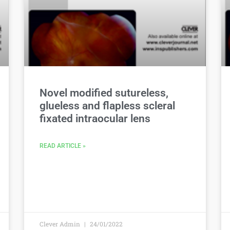
Novel modified sutureless,
glueless and flapless scleral
fixated intraocular lens
READ ARTICLE »
Clever Admin
24/01/2022