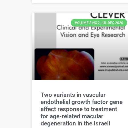
VOLUME 3 NO.2 JUL-DEC 2020
Two variants in vascular
endothelial growth factor gene
affect response to treatment
for age-related macular
degeneration in the Israeli