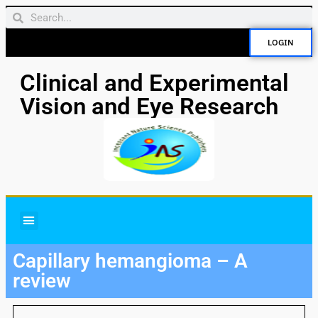
LOGIN
Clinical and Experimental
Vision and Eye Research
Capillary hemangioma – A
review