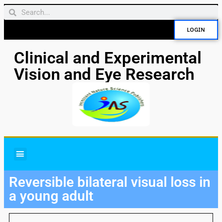
LOGIN
Clinical and Experimental
Vision and Eye Research
Reversible bilateral visual loss in
a young adult