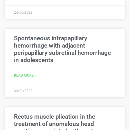
24/01/2022
Spontaneous intrapapillary
hemorrhage with adjacent
peripapillary subretinal hemorrhage
in adolescents
READ MORE »
24/01/2022
Rectus muscle plication in the
treatment of anomalous head