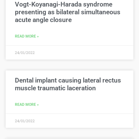
Vogt-Koyanagi-Harada syndrome
presenting as bilateral simultaneous
acute angle closure
READ MORE »
24/01/2022
Dental implant causing lateral rectus
muscle traumatic laceration
READ MORE »
24/01/2022