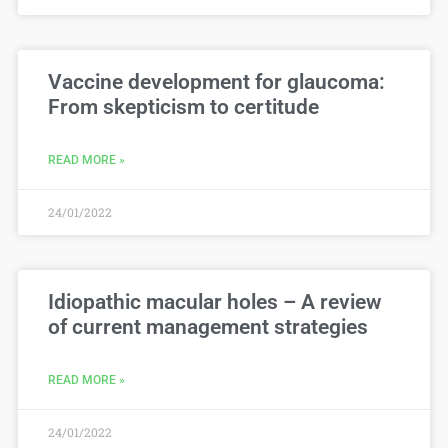
Vaccine development for glaucoma:
From skepticism to certitude
READ MORE »
24/01/2022
Idiopathic macular holes – A review
of current management strategies
READ MORE »
24/01/2022