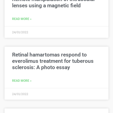
lenses using a magnetic field
READ MORE »
24/01/2022
Retinal hamartomas respond to
everolimus treatment for tuberous
sclerosis: A photo essay
READ MORE »
24/01/2022