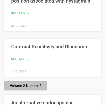
position associated with nystagmus
READ MORE »
24/01/2022
Contrast Sensitivity and Glaucoma
READ MORE »
24/01/2022
Volume 2 Number 2
An alternative endocapsular