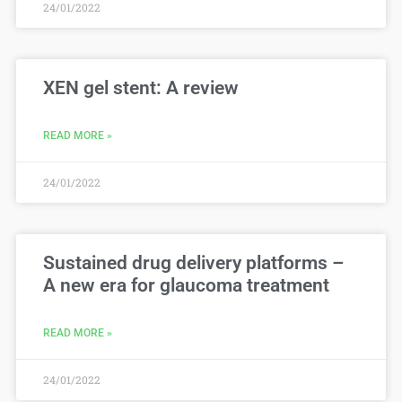
24/01/2022
XEN gel stent: A review
READ MORE »
24/01/2022
Sustained drug delivery platforms –
A new era for glaucoma treatment
READ MORE »
24/01/2022