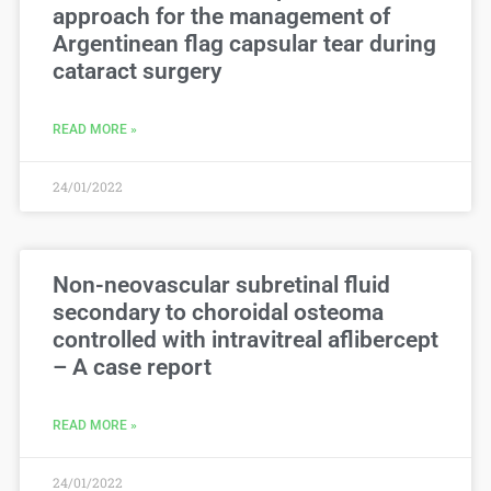
approach for the management of
Argentinean flag capsular tear during
cataract surgery
READ MORE »
24/01/2022
Non-neovascular subretinal fluid
secondary to choroidal osteoma
controlled with intravitreal aflibercept
– A case report
READ MORE »
24/01/2022