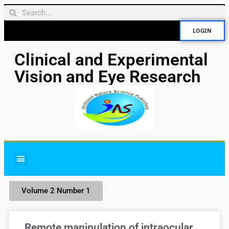
LOGIN
Clinical and Experimental
Vision and Eye Research
Volume 2 Number 1
Remote manipulation of intraocular