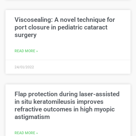
Viscosealing: A novel technique for
port closure in pediatric cataract
surgery
READ MORE »
24/01/2022
Flap protection during laser-assisted
in situ keratomileusis improves
refractive outcomes in high myopic
astigmatism
READ MORE »