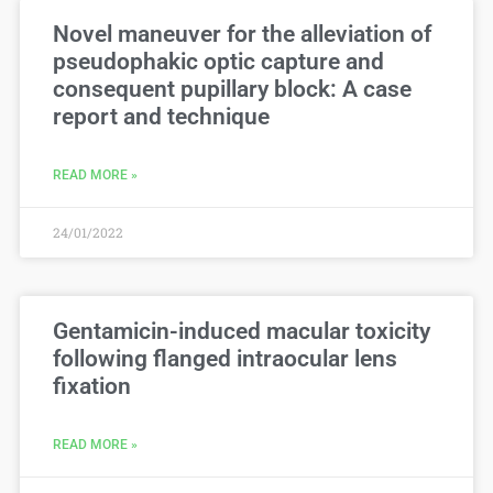
Novel maneuver for the alleviation of
pseudophakic optic capture and
consequent pupillary block: A case
report and technique
READ MORE »
24/01/2022
Gentamicin-induced macular toxicity
following flanged intraocular lens
fixation
READ MORE »