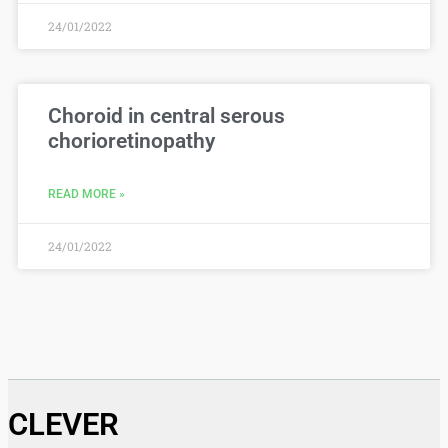
24/01/2022
Choroid in central serous
chorioretinopathy
READ MORE »
24/01/2022
CLEVER