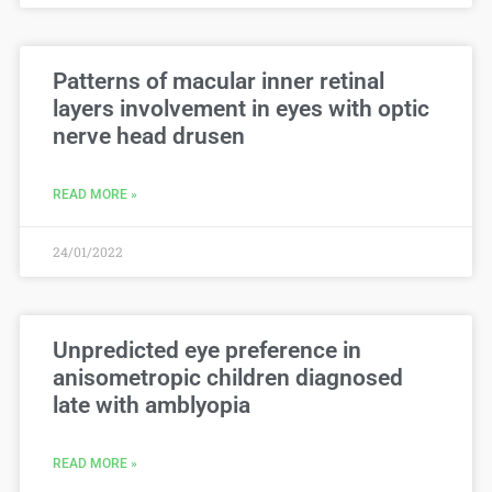
Patterns of macular inner retinal
layers involvement in eyes with optic
nerve head drusen
READ MORE »
24/01/2022
Unpredicted eye preference in
anisometropic children diagnosed
late with amblyopia
READ MORE »