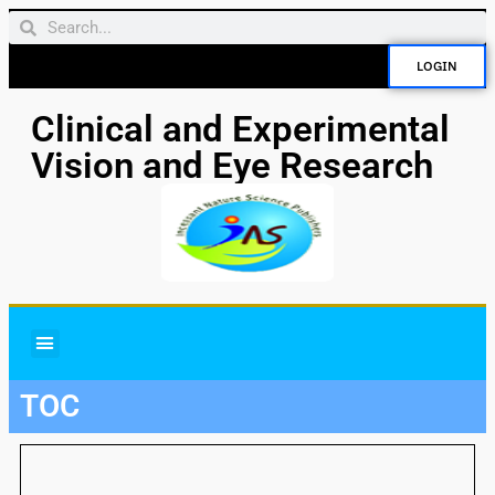
LOGIN
Clinical and Experimental
Vision and Eye Research
TOC