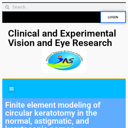
LOGIN
Clinical and Experimental
Vision and Eye Research
Finite element modeling of
circular keratotomy in the
normal, astigmatic, and