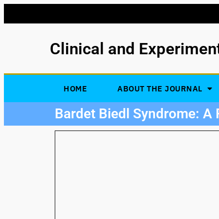
Clinical and Experimen
HOME
ABOUT THE JOURNAL
Bardet Biedl Syndrome: A 