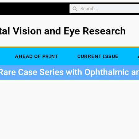
tal Vision and Eye Research
AHEAD OF PRINT
CURRENT ISSUE
Rare Case Series with Ophthalmic a