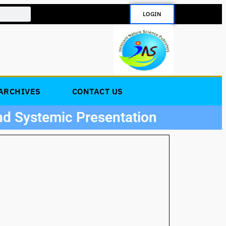
LOGIN
ARCHIVES
CONTACT US
nd Systemic Presentation